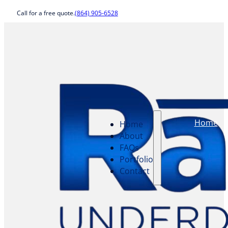
Call for a free quote.
(864) 905-6528
Home
Home
About
FAQs
Portfolio
Contact