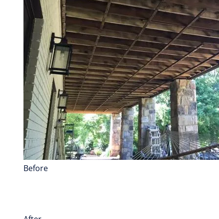
Before
After