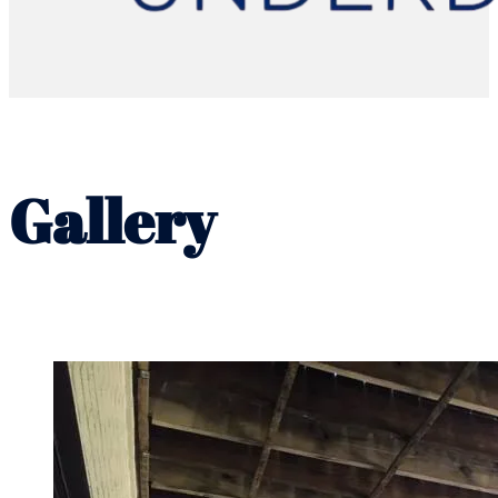
Gallery