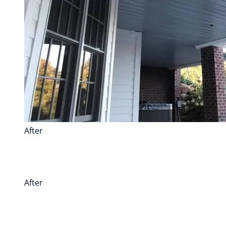
After
After