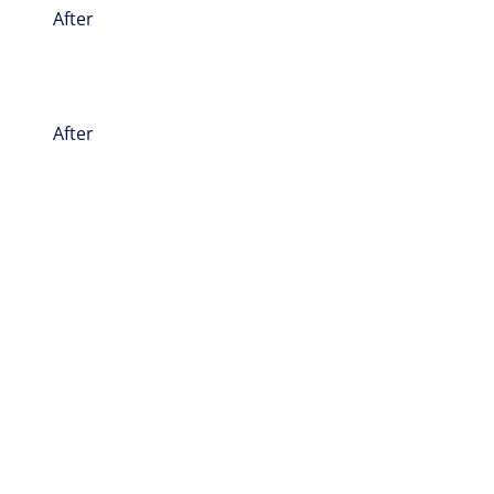
After
After