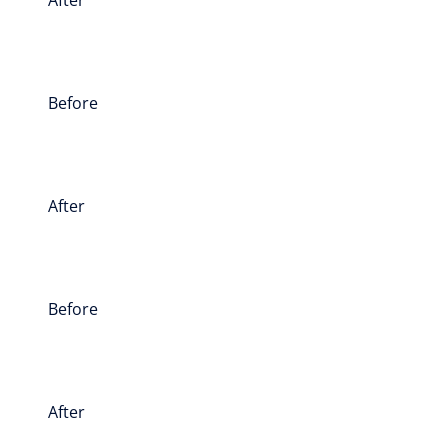
Before
After
Before
After