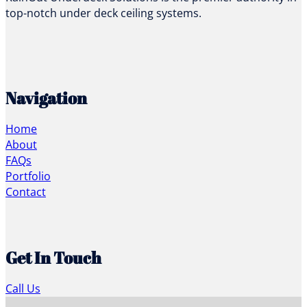
top-notch under deck ceiling systems.
Navigation
Home
About
FAQs
Portfolio
Contact
Get In Touch
Call Us