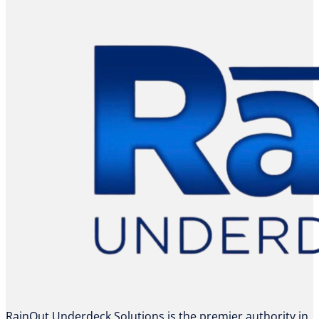
RainOut Underdeck Solutions is the premier authority in