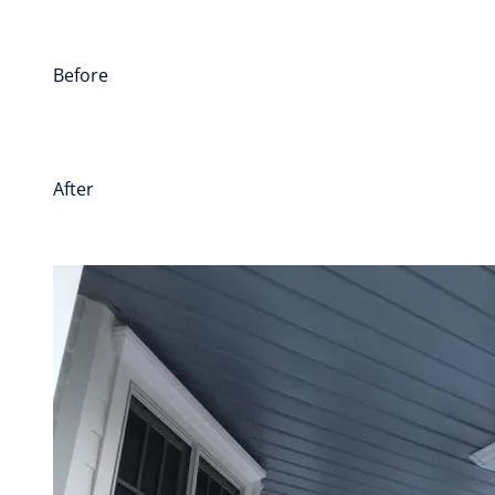
Before
After